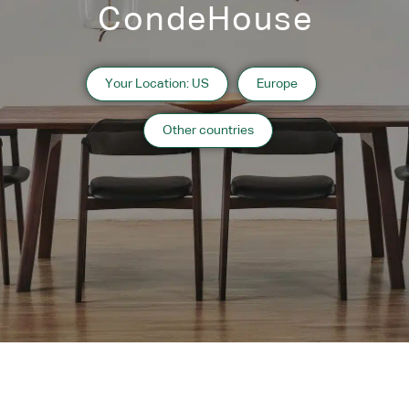
CondeHouse
Your Location: US
Europe
Other countries
SPLINTER
IPPONGI
CHALLENGE
RB