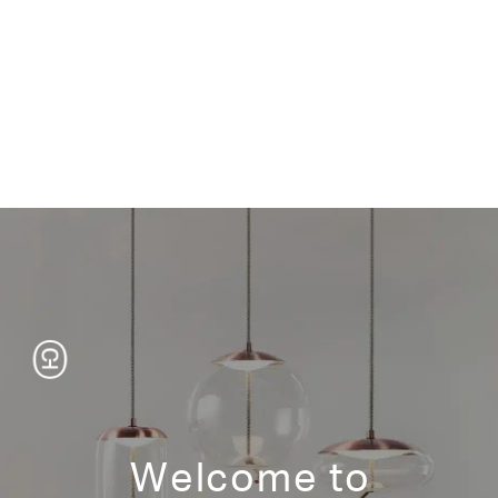
TEN
KAMUY
ATILLA
TOSAI
Welcome to