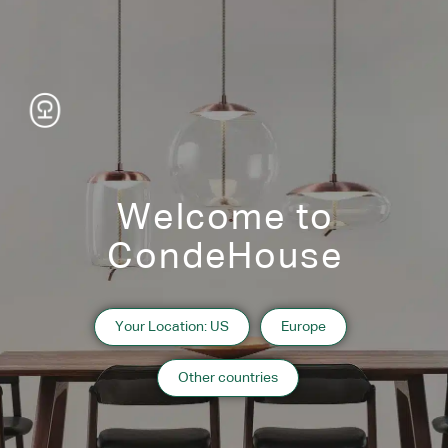
the edges, providing a touch of modern elegance.
Welcome to
CondeHouse
Your Location: US
Europe
Other countries