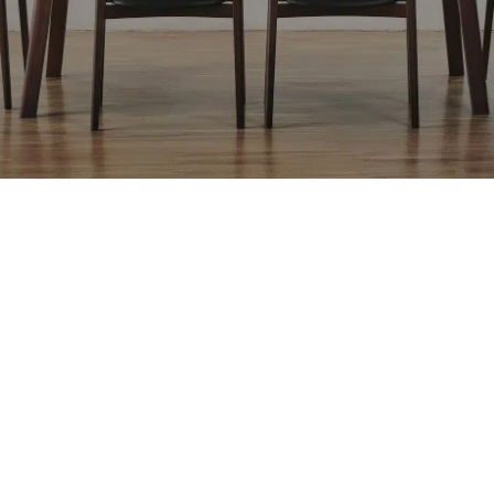
Related Products
NAKKA 84” Bench
NAKKA 62” Bench