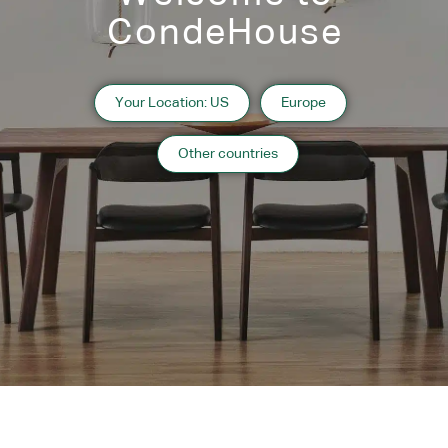
CondeHouse
Your Location: US
Europe
FOLD Shelving 3-3
FOLD Shelving 3-2
Other countries
Instagram
Contact
Catalogue
Subscribe to