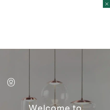
Home
Products
Storage
Shelves
Shelves
FOLD Shelving 5-3
FOLD Shelving 5-2
Welcome to