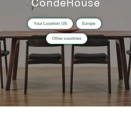
CondeHouse
Japanese Oak Black
Japanese Oak Gray Wash
Japanese Oak Natural
Your Location: US
Europe
Other countries
Designers
Richard Schultz
Designer’s Profile
Related Products