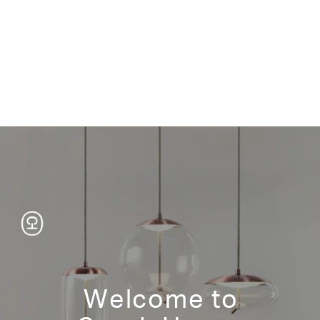
Welcome to