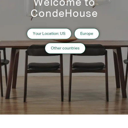
Welcome to
CondeHouse
Your Location: US
Europe
Other countries
Designers
Atilla Kuzu
Designer’s Profile
Related Products