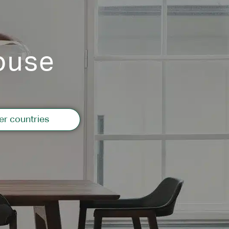
ouse
er countries