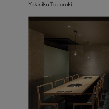
Yakiniku Todoroki