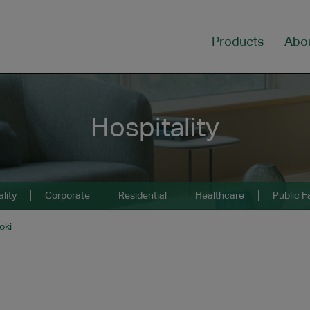
Products
Abo
Hospitality
lity
Corporate
Residential
Healthcare
Public Fa
oki