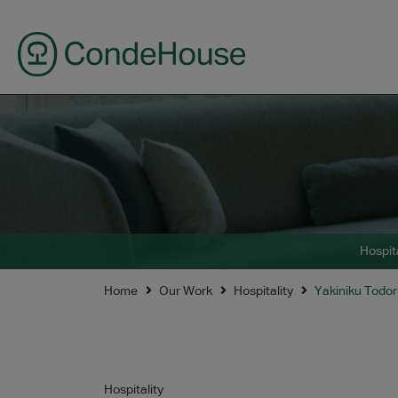
Hospita
Home
Our Work
Hospitality
Yakiniku Todor
Hospitality