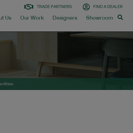
TRADE PARTNERS
FIND A DEALER
ut Us
Our Work
Designers
Showroom
cilities