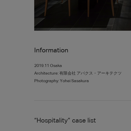
Information
2019.11 Osaka
Architecture: 有限会社 アバクス・アーキテクツ
Photography: Yohei Sasakura
“
Hospitality
”
case list