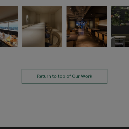
Return to top of Our Work