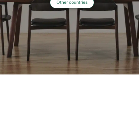
Other countries
Website:
http://www.suimeikaku.jp/
“
Hospitality
”
case list
›
Return to top of Our Work