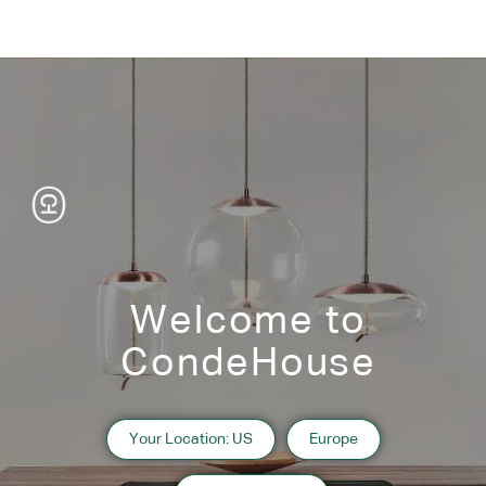
Welcome to
CondeHouse
Information
Your Location: US
Europe
2008 Hokkaido