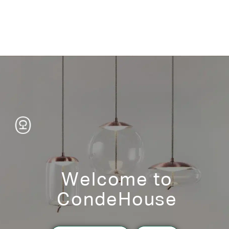
Welcome to
CondeHouse