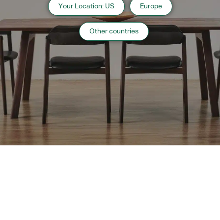
Your Location: US
Europe
Information
Other countries
2013 Hokkaido
Website:
http://fratello-di-mikuni.com/
“
Hospitality
”
case list
›
Return to top of Our Work