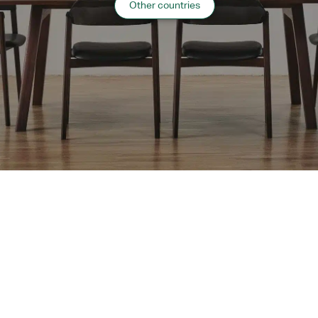
Other countries
Website:
https://www.keioprelia.co.jp/sapporo/
“
Hospitality
”
case list
›
Return to top of Our Work