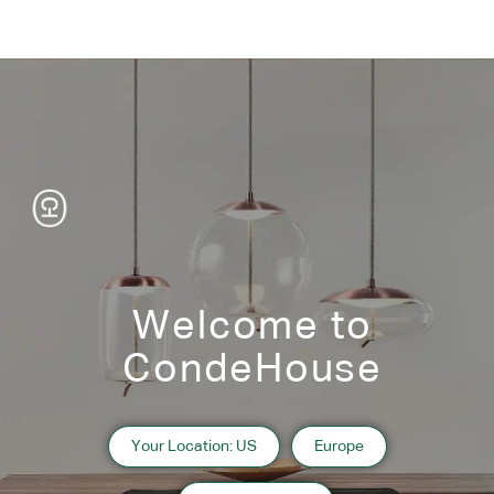
Welcome to
CondeHouse
Information
Your Location: US
Europe
2019 Hokkaido