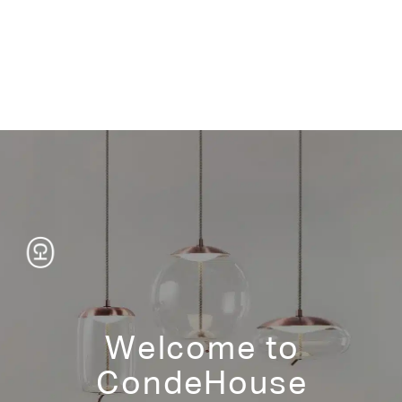
Product Information
tear sheet
Wood – Finish
Japanese Oak Natural/White Wash/Medium Brown/Dark
Brown/Gray Wash/Dark Gray/Black
White Matt
Standard Size
37 1/2"w 19 1/4"d 73"h
Welcome to
Veneer or color-coated MDF
CondeHouse