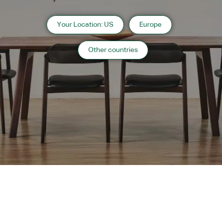
As shown
Your Location: US
Europe
Japanese Oak Natural
Other countries
Designers
nendo Sato Oki
Designer’s Profile
Description
Wood - Finish
Japanese
Japanese
Japanese
Japanese
Japanese