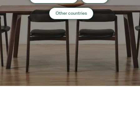
Other countries
IPPONGI 40″w Kiori
IPPONGI 31″w Kiori
Coffee Table
Coffee Table
MOM 47″dia Round
MOM 41″dia Round
Extension Table
Extension Table