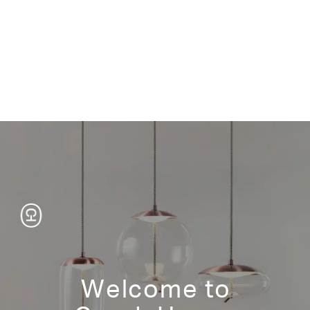
Product Information
tear sheet
Wood – Finish
Japanese Ash Natural/White Wash/Medium Brown/Dark
Brown/Gray Wash/Dark Gray/Black
Walnut Dark Brown/Natural
Standard Size
Welcome to
11 3/4"w 21 3/4"d 19"h