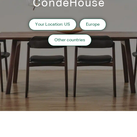
CondeHouse
Solid wood frame
As shown
Your Location: US
Europe
Walnut Natural
Other countries
Designers
Motomi Kawakami
Designer’s Profile
Description
Wood - Finish