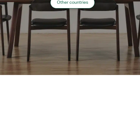
Other countries
Website:
https://www.msnw-wis.jp/
“
Healthcare
”
case list
›
Return to top of Our Work