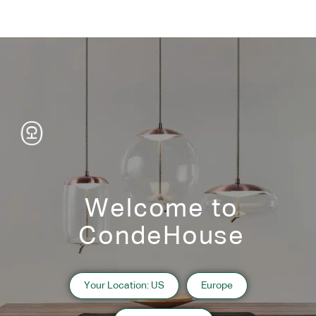
Welcome to
CondeHouse
Information
Your Location: US
Europe
2018 Hokkaido