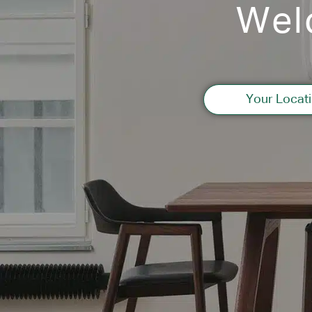
Wel
Your Locati
Information
2012 Osaka
“
Healthcare
”
case list