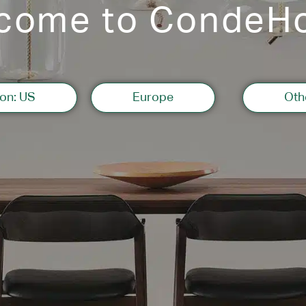
come to CondeH
on: US
Europe
Oth