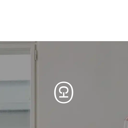
Clinic F