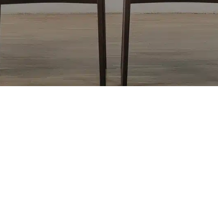
Return to top of Our Work