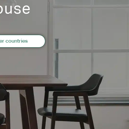
ouse
er countries