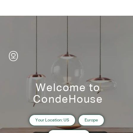
Welcome to
CondeHouse
Your Location: US
Europe
Information