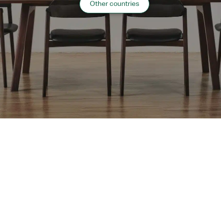
Other countries
2018 Hokkaido
“
Public Facilities
”
case list
›
Return to top of Our Work