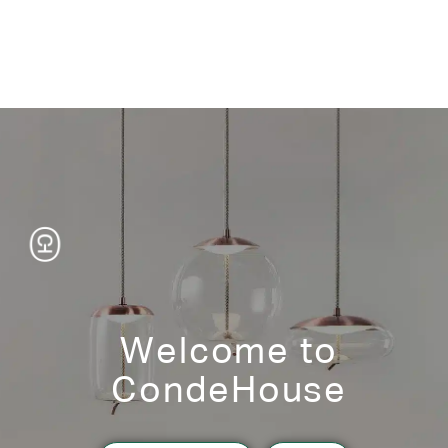
Welcome to
CondeHouse