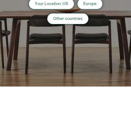
Your Location: US
Europe
Information
Other countries
2021 Hokkaido
Photography: 水上 五郎
“
Public Facilities
”
case list
›
Return to top of Our Work