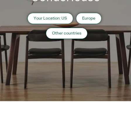
Your Location: US
Europe
Other countries
Instagram
Contact
Catalogue
Subscribe to
WARRANTY
MAINTENANCE
TRADE PARTNERS
Our
Newsletter
Copyright 2024 CondeHouse co.ltd