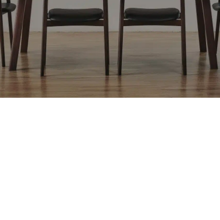
[F2]
[F3]
[F3]
[F3]
[F3]
BLEND LGY
SULTAN GN
SULTAN BU
SULTAN RE
MAPLE DBR
[F3]
[F3]
[F3]
[F3]
[F3]
MAPLE DBG
LIKE YE
LIKE DGY
LIKE NV
LINOVA OR
[F3]
[F4]
[F4]
[F4]
[COM]
LINOVA BU
SARMASSA
TONICA LGY
TONICA DGY
COM
LGY
[CL1]
[CL1]
[CL1]
[CL1]
[L2]
MR-WT
MR-LBR
MR-DBR
MR-BL
RK-NL