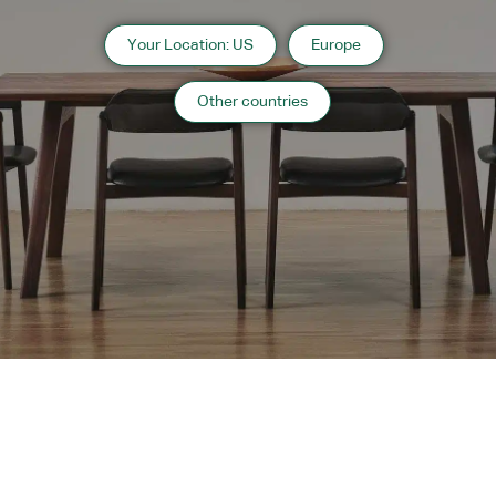
Your Location: US
Europe
Other countries
Instagram
Contact
Catalogue
WARRANTY
MAINTENANCE
TRADE PARTNERS
Copyright 2024 CondeHouse co.ltd
Subscribe to
OC Websites
Powered by
Our
Newsletter