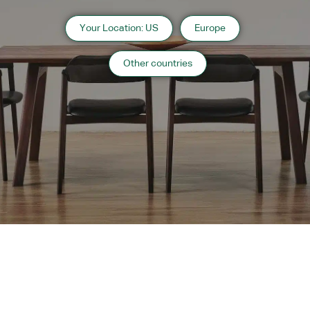
Your Location: US
Europe
Other countries
Instagram
Contact
Catalogue
WARRANTY
MAINTENANCE
TRADE PARTNERS
Copyright 2024 CondeHouse co.ltd
Subscribe to
OC Websites
Powered by
Our
Newsletter